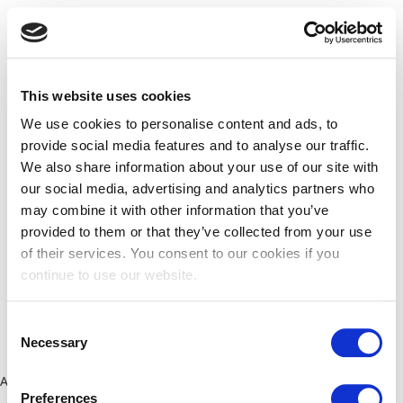
This website uses cookies
We use cookies to personalise content and ads, to
provide social media features and to analyse our traffic.
We also share information about your use of our site with
our social media, advertising and analytics partners who
may combine it with other information that you’ve
provided to them or that they’ve collected from your use
of their services. You consent to our cookies if you
continue to use our website.
Consent
Necessary
Selection
Application error: a client-side exception has occurred (see the
Preferences