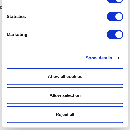
browser console for more information)
.
Statistics
Marketing
Show details
Allow all cookies
Allow selection
Reject all