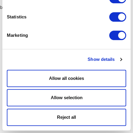
browser console for more information)
.
Statistics
Marketing
Show details
Allow all cookies
Allow selection
Reject all