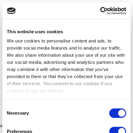
This website uses cookies
We use cookies to personalise content and ads, to
provide social media features and to analyse our traffic.
We also share information about your use of our site with
our social media, advertising and analytics partners who
may combine it with other information that you’ve
provided to them or that they’ve collected from your use
of their services. You consent to our cookies if you
continue to use our website.
Consent
Necessary
Selection
Application error: a client-side exception has occurred (see the
Preferences