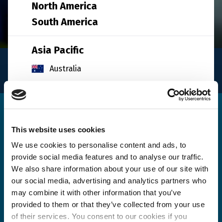
North America
South America
Asia Pacific
INFO
Australia
for logistics
China
India
Get in touch
Indonesia
This website uses cookies
Japan
We use cookies to personalise content and ads, to
provide social media features and to analyse our traffic.
South Korea
Please use the form below to send us a message. A
We also share information about your use of our site with
Malaysia
member of our team will review your query / request
our social media, advertising and analytics partners who
and get back to you as soon as possible.
may combine it with other information that you’ve
Singapore
provided to them or that they’ve collected from your use
Taiwan
of their services. You consent to our cookies if you