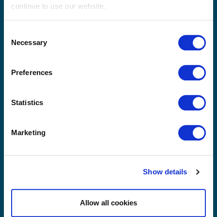
continue to use our website.
Thailand
Consent
Necessary
Selection
Preferences
Statistics
Marketing
Yes, I have read and agree with Sibelco's
privacy
terms and conditions
.
Show details
Send
Allow all cookies