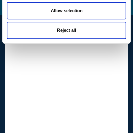
How we use your
data
Allow selection
Reject all
Support
Suppliers
Shop & Customer portal
Reportline
Follow us
Linkedin