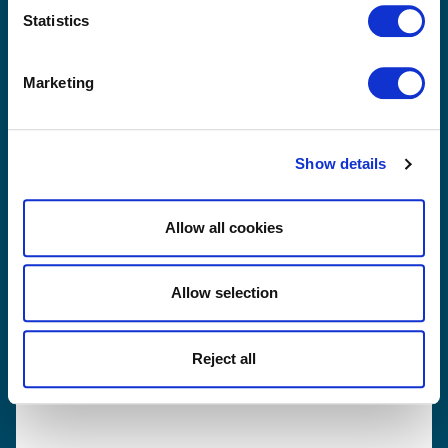
and get back to you as soon as possible.
Statistics
Marketing
Show details
Allow all cookies
Allow selection
Yes, I have read and agree with Sibelco's
privacy
Reject all
terms and conditions
.
Send