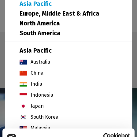
produced, precise location, opening hours and
Asia Pacific
contact details.
Europe, Middle East & Africa
North America
South America
Select your area
Asia Pacific
Australia
I am not in
China
India
Indonesia
Japan
South Korea
Malaysia