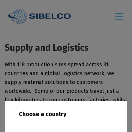
Supply and Logistics
With 118 production sites spread across 31
countries and a global logistics network, we
supply material solutions to customers
worldwide. Some of our products travel just a
few kilometres to our customers’ factories, whilst
others are transported across continents via sea,
Choose a country
rail and road. The list below provides information
about each of our sites, including minerals