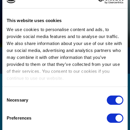
Singapore
Taiwan
This website uses cookies
Thailand
We use cookies to personalise content and ads, to
provide social media features and to analyse our traffic.
We also share information about your use of our site with
our social media, advertising and analytics partners who
INFO
may combine it with other information that you’ve
for logistics
provided to them or that they’ve collected from your use
of their services. You consent to our cookies if you
continue to use our website.
Get in touch
Consent
Necessary
Selection
Please use the form below to send us a message. A
Preferences
member of our team will review your query / request