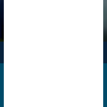
INFO
for logistics
Get in touch
Please use the form below to send us a message. A
member of our team will review your query / request