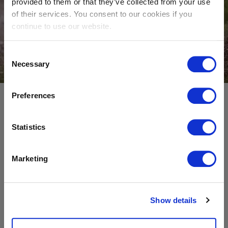
provided to them or that they’ve collected from your use
of their services. You consent to our cookies if you
continue to use our website.
Consent
Become A Supplier
Necessary
Selection
Preferences
Before working together, all suppliers must
commit to the principles laid out in our
Supplier
Statistics
Code of Conduct
.
Marketing
This document is an integral element of our
procurement process, outlining Sibelco’s
commitment to do business sustainably and
Show details
responsibly in relation to: