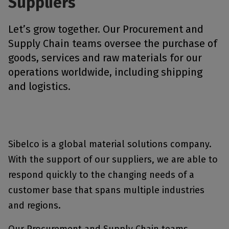
Suppliers
Let’s grow together. Our Procurement and
Supply Chain teams oversee the purchase of
goods, services and raw materials for our
operations worldwide, including shipping
and logistics.
Sibelco is a global material solutions company.
With the support of our suppliers, we are able to
respond quickly to the changing needs of a
customer base that spans multiple industries
and regions.
Our Procurement and Supply Chain teams