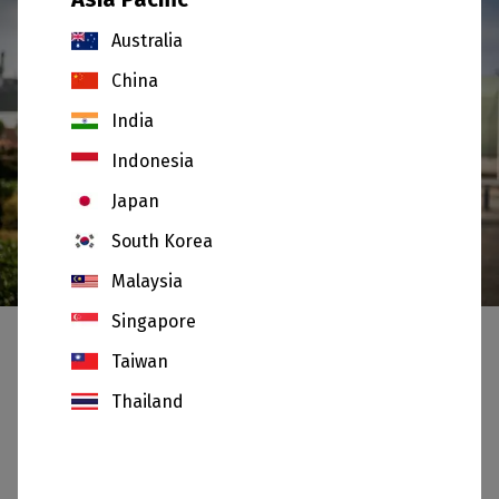
Australia
China
India
Indonesia
Japan
South Korea
Our Values
Malaysia
Singapore
Taiwan
Our culture is underpinned by five core values:
Thailand
Integrity :
We are open and honest with each
other and adhere to the highest ethical
standards in the way we conduct business.