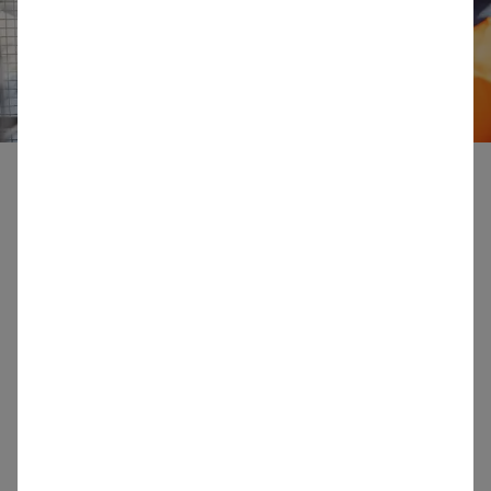
Our Standards
SIBELCO conducts its business in accordance with
the principles of sustainable development and
complies with internationally recognized
fundamental environmental, health and safety,
labour and social standards.
These standards are critical to SIBELCO’s basis of
conducting its own business and to any business
transaction with others of which SIBELCO is a
party.