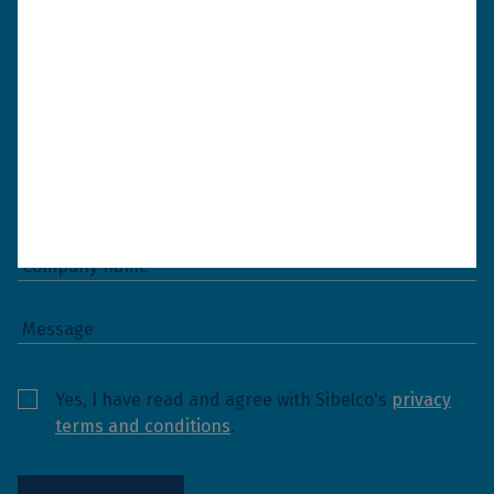
and get back to you as soon as possible.
Yes, I have read and agree with Sibelco's
privacy
terms and conditions
.