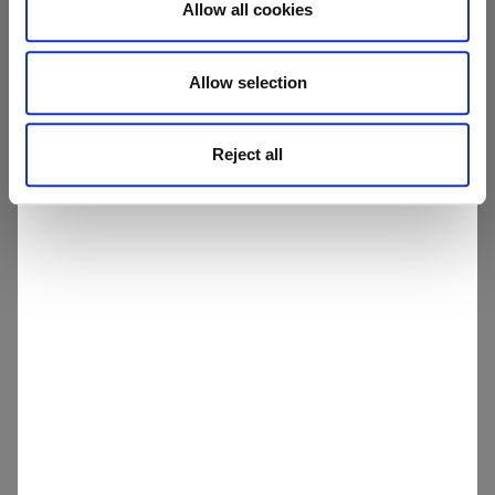
Allow all cookies
health, safety & quality
human rights & labour standards
Allow selection
legal rights & ethical business practices
Reject all
environmental protection
Once familiar with the Supplier Code of Conduct,
please get in touch with us via the contact form
to complete the Supplier Application Form.
All supplier applications will be screened via a
risk-based performance assessment. Any risks
identified will be fully audited.
You will be notified as soon as your supplier
application is approved, and your company