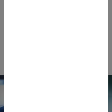
few kilometres to our customers’ factories, whilst
others are transported across continents via sea,
rail and road. Find out more information about
each of our sites, including minerals produced,
precise location, opening hours and contact
details.
Info for logistics