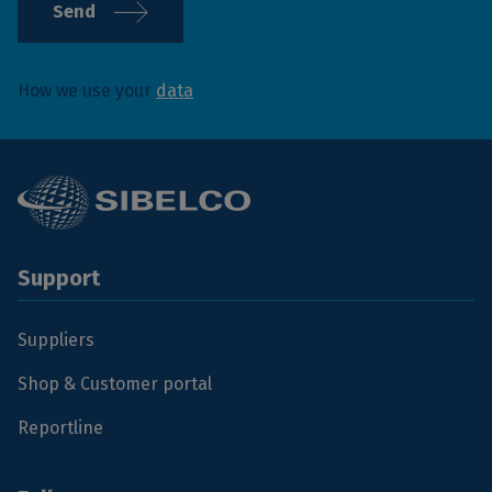
Send
How we use your
data
Support
Suppliers
Shop & Customer portal
Reportline