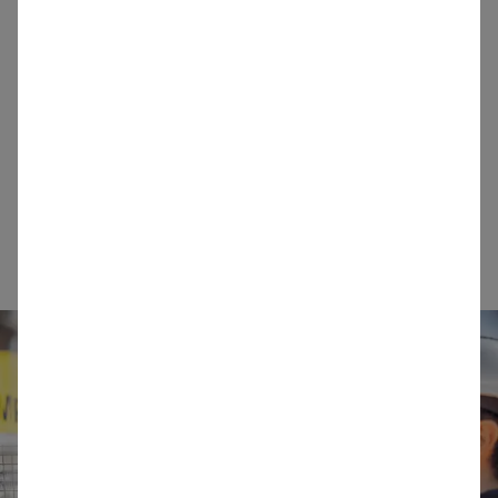
consistently high value outcomes for our
customers and other stakeholders.
Teamwork:
We operate as one team with a
common objective. We collaborate across
operational, functional and geographical
boundaries and make full use of our diverse
knowledge, expertise and experience.