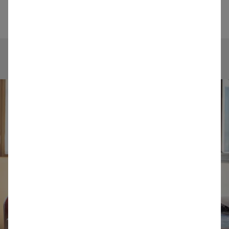
details will be registered in our SAP system.