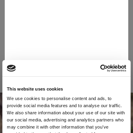
monitored on ESG criteria. Please refer to
this
document
to comply with Sibelco
requirements.
Suppliers are expected to continuously
improve their environmental performance and
reduce their environmental footprint. This
includes adhering to all applicable laws and
regulations regarding environmental practices.
This website uses cookies
We use cookies to personalise content and ads, to
provide social media features and to analyse our traffic.
We also share information about your use of our site with
our social media, advertising and analytics partners who
may combine it with other information that you’ve