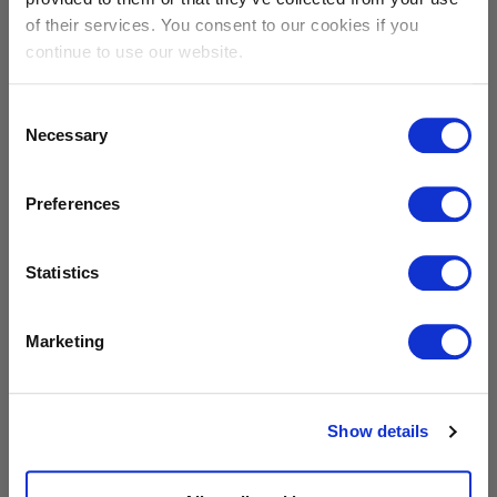
of their services. You consent to our cookies if you
continue to use our website.
DOWNLOAD
Consent
Necessary
Selection
Sibelco presskit 2023
Preferences
Statistics
DOWNLOAD
Logos
Marketing
Show details
DOWNLOAD
Our materials outside & in the