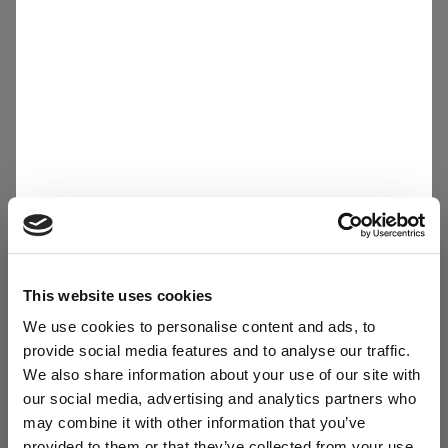
27.04.26
Solar Homerun 2026: Driving Innovation, Safety
and Sustainability - Together
LOAD
More news
This website uses cookies
We use cookies to personalise content and ads, to
Media Kit
provide social media features and to analyse our traffic.
We also share information about your use of our site with
DOWNLOAD
our social media, advertising and analytics partners who
Sibelco Corporate Overview
may combine it with other information that you’ve
provided to them or that they’ve collected from your use