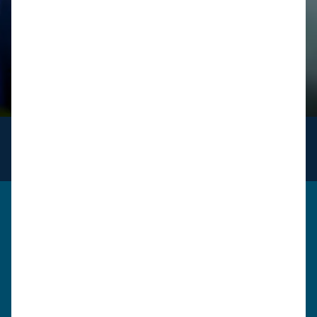
INFO
for logistics
Get in touch
Please use the form below to send us a message. A
member of our team will review your query / request