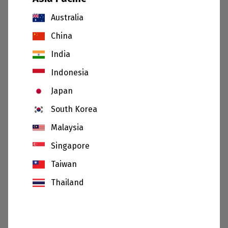
Australia
China
India
Indonesia
Japan
South Korea
Malaysia
20.07.26
Singapore
Sibelco and Saint-Gobain announce separation
Taiwan
of Jundu joint venture
Thailand