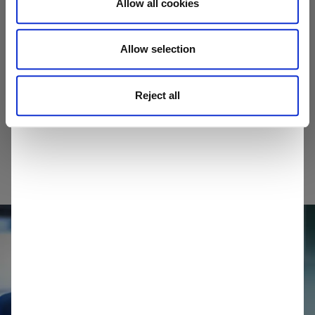
Allow all cookies
home
Allow selection
Select your area
Reject all
I am not in