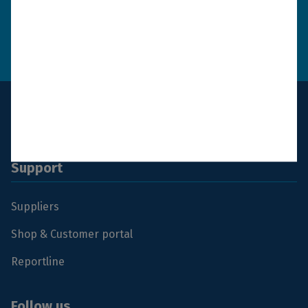
Send
How we use your
data
Support
Suppliers
Shop & Customer portal
Reportline
Follow us