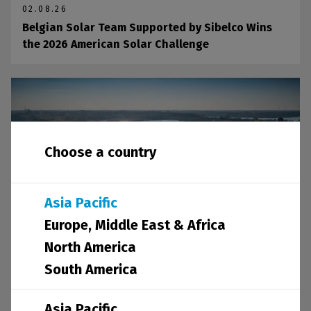
02.08.26
Belgian Solar Team Supported by Sibelco Wins
the 2026 American Solar Challenge
Choose a country
Asia Pacific
Europe, Middle East & Africa
North America
21.07.26
South America
Sibelco Contributes to UNEP's New Report on
Sand and Sustainability
Asia Pacific