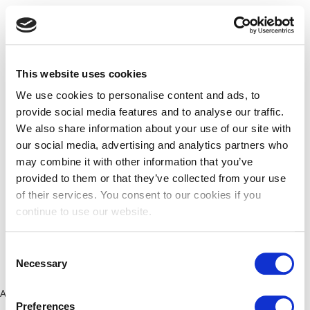
This website uses cookies
We use cookies to personalise content and ads, to
provide social media features and to analyse our traffic.
We also share information about your use of our site with
our social media, advertising and analytics partners who
may combine it with other information that you’ve
provided to them or that they’ve collected from your use
of their services. You consent to our cookies if you
continue to use our website.
Consent
Necessary
Selection
Application error: a client-side exception has occurred (see the
Preferences