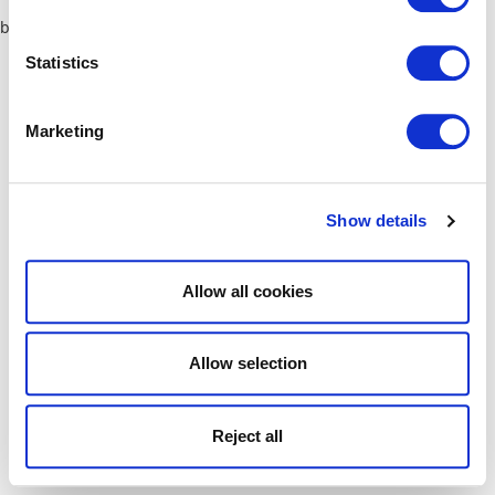
browser console for more information)
.
Statistics
Marketing
Show details
Allow all cookies
Allow selection
Reject all