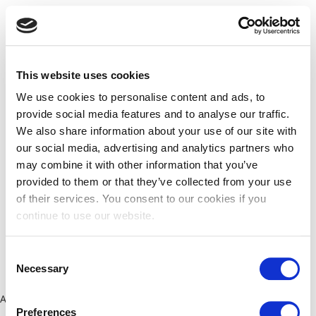
This website uses cookies
We use cookies to personalise content and ads, to
provide social media features and to analyse our traffic.
We also share information about your use of our site with
our social media, advertising and analytics partners who
may combine it with other information that you’ve
provided to them or that they’ve collected from your use
of their services. You consent to our cookies if you
continue to use our website.
Consent
Necessary
Selection
Application error: a client-side exception has occurred (see the
Preferences