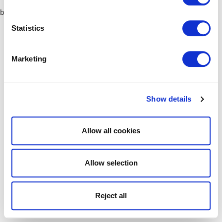
browser console for more information)
.
Statistics
Marketing
Show details
Allow all cookies
Allow selection
Reject all