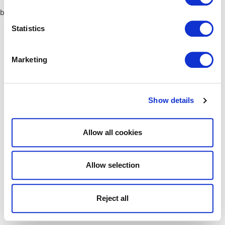
browser console for more information)
.
Statistics
Marketing
Show details
Allow all cookies
Allow selection
Reject all