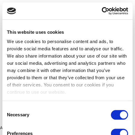
This website uses cookies
We use cookies to personalise content and ads, to
provide social media features and to analyse our traffic.
We also share information about your use of our site with
our social media, advertising and analytics partners who
may combine it with other information that you’ve
provided to them or that they’ve collected from your use
of their services. You consent to our cookies if you
continue to use our website.
Consent
Necessary
Selection
Application error: a client-side exception has occurred (see the
Preferences