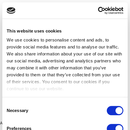
This website uses cookies
We use cookies to personalise content and ads, to
provide social media features and to analyse our traffic.
We also share information about your use of our site with
our social media, advertising and analytics partners who
may combine it with other information that you’ve
provided to them or that they’ve collected from your use
of their services. You consent to our cookies if you
continue to use our website.
Consent
Necessary
Selection
Application error: a client-side exception has occurred (see the
Preferences