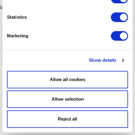
browser console for more information)
.
Statistics
Marketing
Show details
Allow all cookies
Allow selection
Reject all