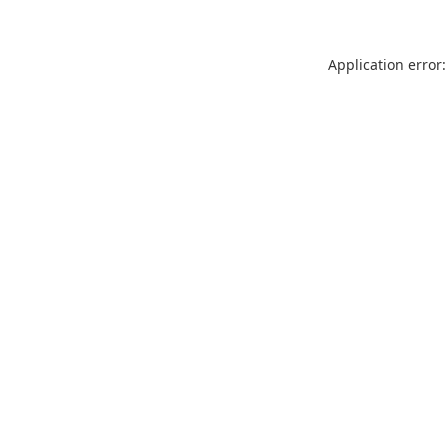
Application error