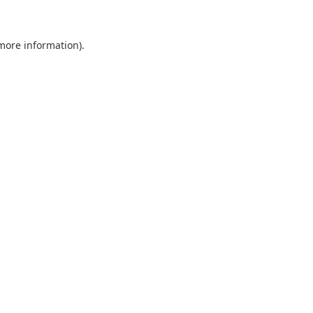
 more information)
.