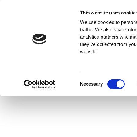
This website uses cookie
We use cookies to personal
traffic. We also share info
analytics partners who may
they’ve collected from you
website.
Consent
Necessary
Selection