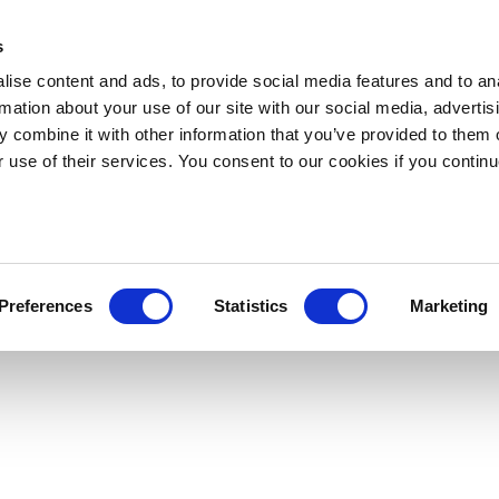
s
ise content and ads, to provide social media features and to an
rmation about your use of our site with our social media, advertis
 combine it with other information that you’ve provided to them o
r use of their services. You consent to our cookies if you continu
Preferences
Statistics
Marketing