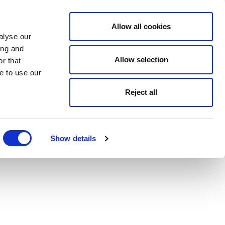
Allow all cookies
alyse our
ing and
Allow selection
r that
e to use our
Reject all
Show details