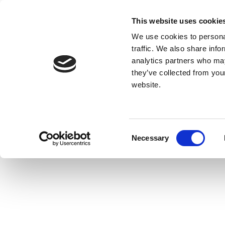
This website uses cookie
We use cookies to personal
traffic. We also share info
analytics partners who may
they’ve collected from you
website.
Consent
Necessary
Selection