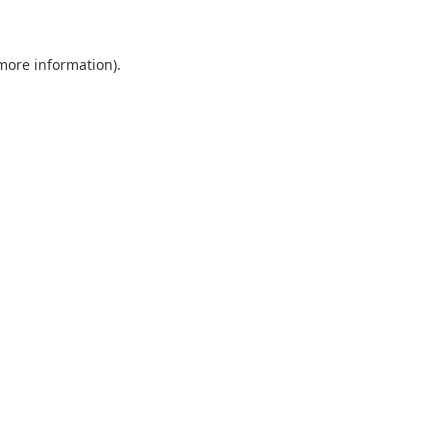
 more information)
.