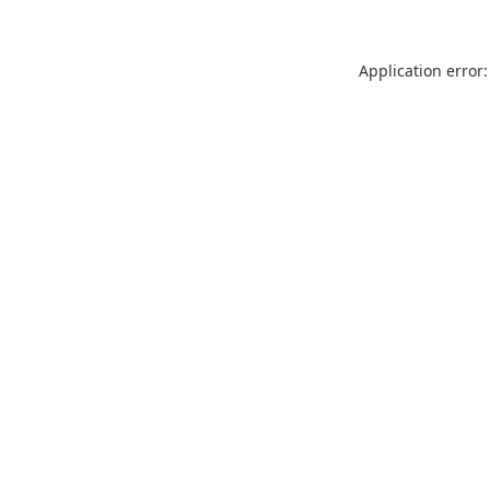
Application error