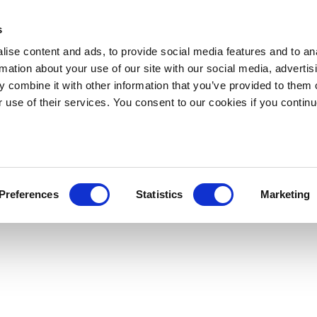
s
ise content and ads, to provide social media features and to an
rmation about your use of our site with our social media, advertis
 combine it with other information that you’ve provided to them o
r use of their services. You consent to our cookies if you continu
Preferences
Statistics
Marketing