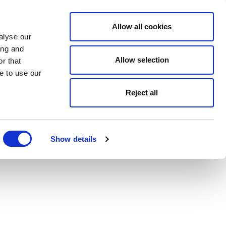
Allow all cookies
alyse our
ing and
Allow selection
r that
e to use our
Reject all
Show details