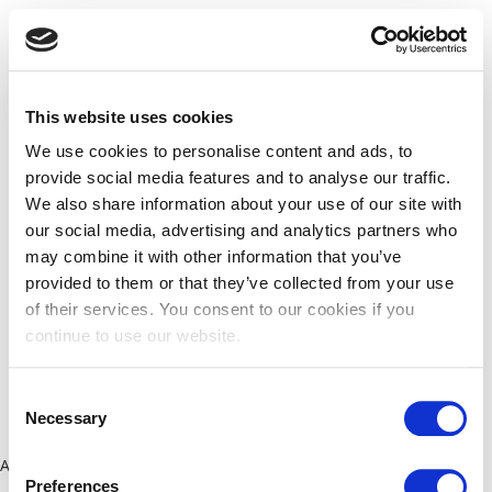
This website uses cookies
We use cookies to personalise content and ads, to
provide social media features and to analyse our traffic.
We also share information about your use of our site with
our social media, advertising and analytics partners who
may combine it with other information that you’ve
provided to them or that they’ve collected from your use
of their services. You consent to our cookies if you
continue to use our website.
Consent
Necessary
Selection
Application error: a client-side exception has occurred (see the
Preferences