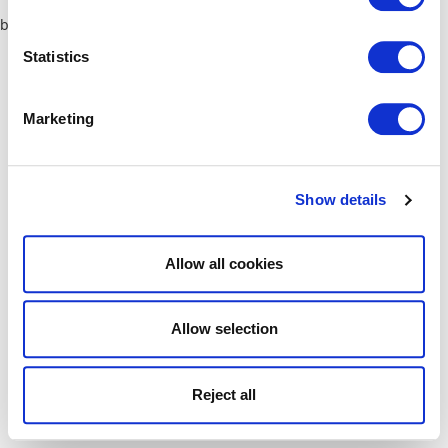
browser console for more information)
.
Statistics
Marketing
Show details
Allow all cookies
Allow selection
Reject all