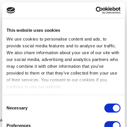
This website uses cookies
We use cookies to personalise content and ads, to
provide social media features and to analyse our traffic.
We also share information about your use of our site with
our social media, advertising and analytics partners who
may combine it with other information that you’ve
provided to them or that they’ve collected from your use
of their services. You consent to our cookies if you
continue to use our website.
Consent
Necessary
Selection
Application error: a client-side exception has occurred (see the
Preferences