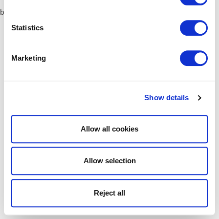
browser console for more information)
.
Statistics
Marketing
Show details
Allow all cookies
Allow selection
Reject all