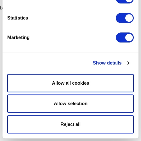
browser console for more information)
.
Statistics
Marketing
Show details
Allow all cookies
Allow selection
Reject all