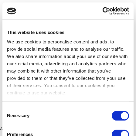
This website uses cookies
We use cookies to personalise content and ads, to
provide social media features and to analyse our traffic.
We also share information about your use of our site with
our social media, advertising and analytics partners who
may combine it with other information that you’ve
provided to them or that they’ve collected from your use
of their services. You consent to our cookies if you
continue to use our website.
Consent
Necessary
Selection
Application error: a client-side exception has occurred (see the
Preferences