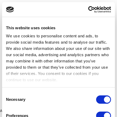
This website uses cookies
We use cookies to personalise content and ads, to
provide social media features and to analyse our traffic.
We also share information about your use of our site with
our social media, advertising and analytics partners who
may combine it with other information that you’ve
provided to them or that they’ve collected from your use
of their services. You consent to our cookies if you
continue to use our website.
Consent
Necessary
Selection
Application error: a client-side exception has occurred (see the
Preferences