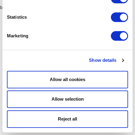
browser console for more information)
.
Statistics
Marketing
Show details
Allow all cookies
Allow selection
Reject all