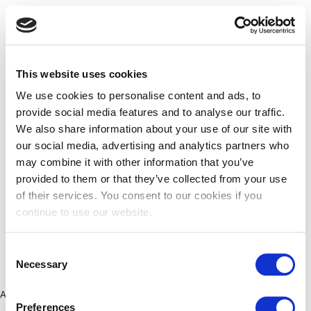
This website uses cookies
We use cookies to personalise content and ads, to
provide social media features and to analyse our traffic.
We also share information about your use of our site with
our social media, advertising and analytics partners who
may combine it with other information that you’ve
provided to them or that they’ve collected from your use
of their services. You consent to our cookies if you
continue to use our website.
Consent
Necessary
Selection
Application error: a client-side exception has occurred (see the
Preferences