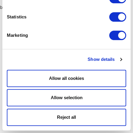
browser console for more information)
.
Statistics
Marketing
Show details
Allow all cookies
Allow selection
Reject all