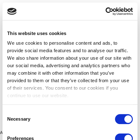
This website uses cookies
We use cookies to personalise content and ads, to
provide social media features and to analyse our traffic.
We also share information about your use of our site with
our social media, advertising and analytics partners who
may combine it with other information that you’ve
provided to them or that they’ve collected from your use
of their services. You consent to our cookies if you
continue to use our website.
Consent
Necessary
Selection
Application error: a client-side exception has occurred (see the
Preferences