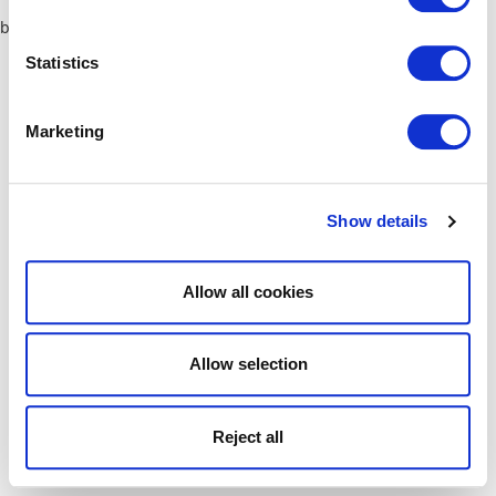
browser console for more information)
.
Statistics
Marketing
Show details
Allow all cookies
Allow selection
Reject all