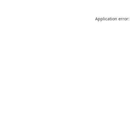
Application error