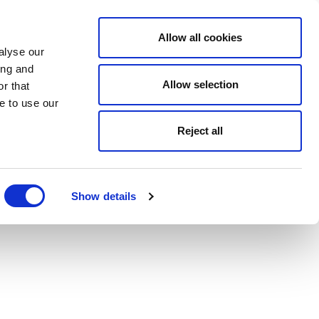
Allow all cookies
alyse our
ing and
Allow selection
r that
e to use our
Reject all
Show details