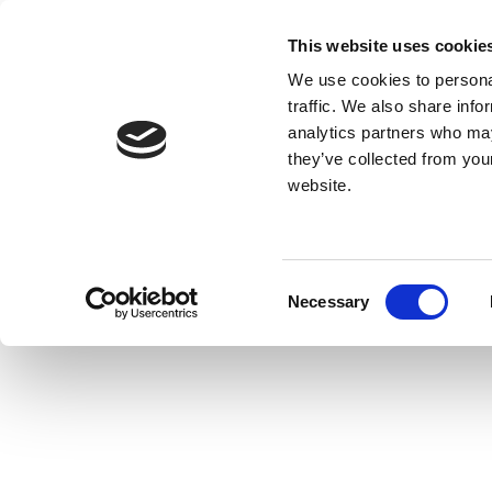
This website uses cookie
We use cookies to personal
traffic. We also share info
analytics partners who may
they’ve collected from you
website.
Consent
Necessary
Selection