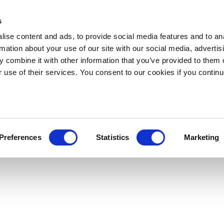
s
ise content and ads, to provide social media features and to an
rmation about your use of our site with our social media, advertis
 combine it with other information that you’ve provided to them o
r use of their services. You consent to our cookies if you continu
Preferences
Statistics
Marketing