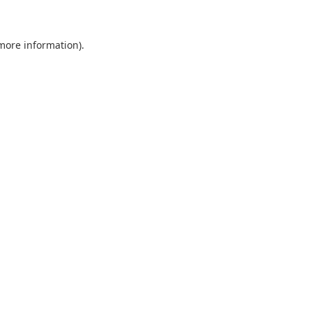
 more information)
.