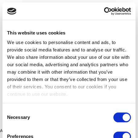
This website uses cookies
We use cookies to personalise content and ads, to
provide social media features and to analyse our traffic.
We also share information about your use of our site with
our social media, advertising and analytics partners who
may combine it with other information that you’ve
provided to them or that they’ve collected from your use
of their services. You consent to our cookies if you
continue to use our website.
Consent
Necessary
Selection
Application error: a client-side exception has occurred (see the
Preferences