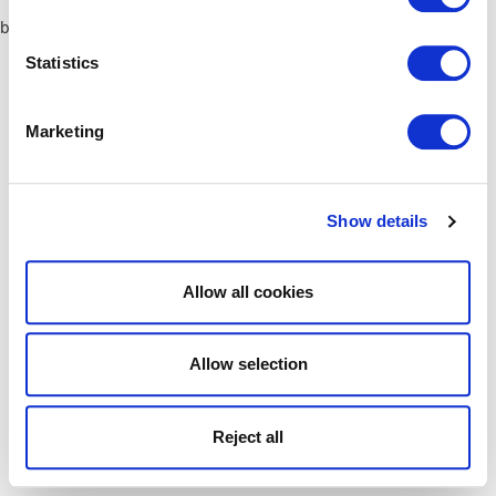
browser console for more information)
.
Statistics
Marketing
Show details
Allow all cookies
Allow selection
Reject all