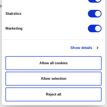
browser console for more information)
.
Statistics
Marketing
Show details
Allow all cookies
Allow selection
Reject all