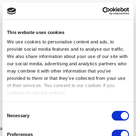
This website uses cookies
We use cookies to personalise content and ads, to
provide social media features and to analyse our traffic.
We also share information about your use of our site with
our social media, advertising and analytics partners who
may combine it with other information that you’ve
provided to them or that they’ve collected from your use
of their services. You consent to our cookies if you
continue to use our website.
Consent
Necessary
Selection
Application error: a client-side exception has occurred (see the
Preferences