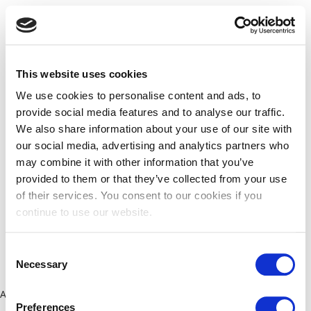
This website uses cookies
We use cookies to personalise content and ads, to
provide social media features and to analyse our traffic.
We also share information about your use of our site with
our social media, advertising and analytics partners who
may combine it with other information that you’ve
provided to them or that they’ve collected from your use
of their services. You consent to our cookies if you
continue to use our website.
Consent
Necessary
Selection
Application error: a client-side exception has occurred (see the
Preferences