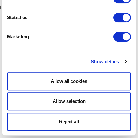
browser console for more information)
.
Statistics
Marketing
Show details
Allow all cookies
Allow selection
Reject all