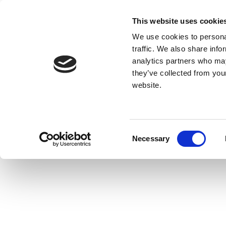
This website uses cookie
We use cookies to personal
traffic. We also share info
analytics partners who may
they’ve collected from you
website.
Consent
Necessary
Selection