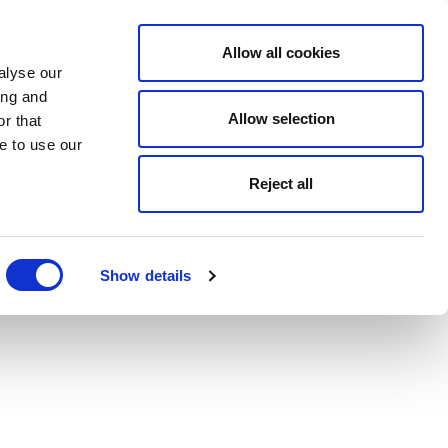
Allow all cookies
alyse our
ing and
Allow selection
r that
e to use our
Reject all
Show details