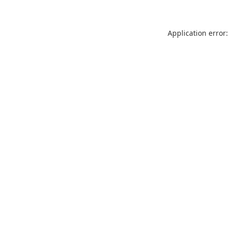
Application error