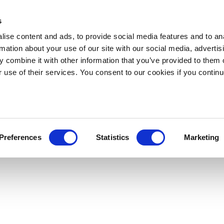
s
ise content and ads, to provide social media features and to an
rmation about your use of our site with our social media, advertis
 combine it with other information that you’ve provided to them o
r use of their services. You consent to our cookies if you continu
Preferences
Statistics
Marketing