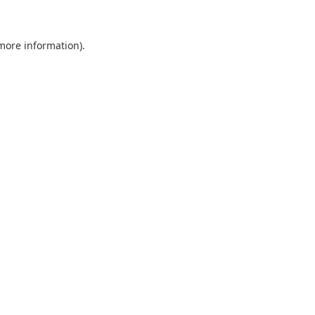
 more information)
.