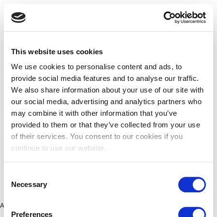
This website uses cookies
We use cookies to personalise content and ads, to
provide social media features and to analyse our traffic.
We also share information about your use of our site with
our social media, advertising and analytics partners who
may combine it with other information that you’ve
provided to them or that they’ve collected from your use
of their services. You consent to our cookies if you
continue to use our website.
Consent
Necessary
Selection
Application error: a client-side exception has occurred (see the
Preferences