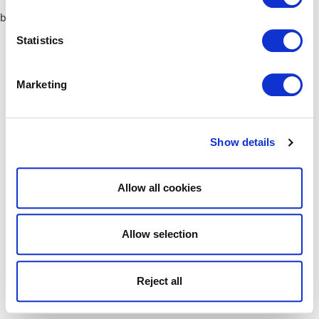
browser console for more information)
.
Statistics
Marketing
Show details
Allow all cookies
Allow selection
Reject all