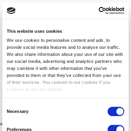
This website uses cookies
We use cookies to personalise content and ads, to
provide social media features and to analyse our traffic.
We also share information about your use of our site with
our social media, advertising and analytics partners who
may combine it with other information that you’ve
provided to them or that they’ve collected from your use
of their services. You consent to our cookies if you
continue to use our website.
Consent
Necessary
Selection
Application error: a client-side exception has occurred (see the
Preferences