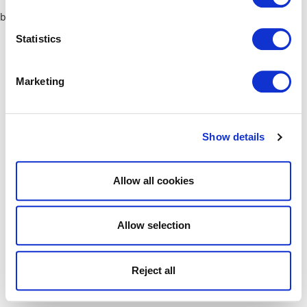
browser console for more information)
.
Statistics
Marketing
Show details
Allow all cookies
Allow selection
Reject all