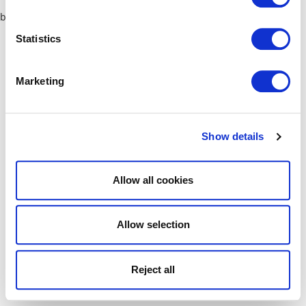
browser console for more information)
.
Statistics
Marketing
Show details
Allow all cookies
Allow selection
Reject all