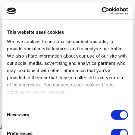
This website uses cookies
We use cookies to personalise content and ads, to
provide social media features and to analyse our traffic.
We also share information about your use of our site with
our social media, advertising and analytics partners who
may combine it with other information that you’ve
provided to them or that they’ve collected from your use
of their services. You consent to our cookies if you
continue to use our website.
Consent
Necessary
Selection
Application error: a client-side exception has occurred (see the
Preferences