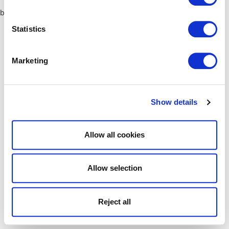
browser console for more information)
.
Statistics
Marketing
Show details
Allow all cookies
Allow selection
Reject all