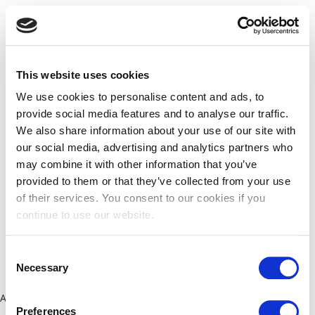
This website uses cookies
We use cookies to personalise content and ads, to
provide social media features and to analyse our traffic.
We also share information about your use of our site with
our social media, advertising and analytics partners who
may combine it with other information that you’ve
provided to them or that they’ve collected from your use
of their services. You consent to our cookies if you
continue to use our website.
Consent
Necessary
Selection
Application error: a client-side exception has occurred (see the
Preferences