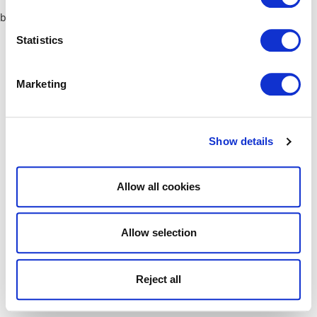
browser console for more information)
.
Statistics
Marketing
Show details
Allow all cookies
Allow selection
Reject all