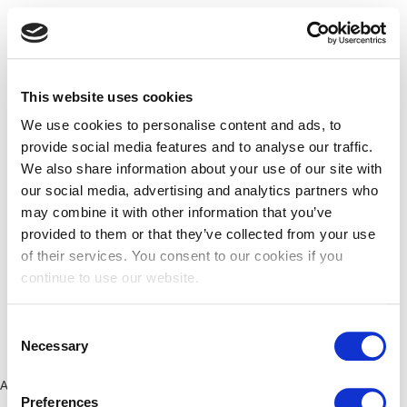
This website uses cookies
We use cookies to personalise content and ads, to
provide social media features and to analyse our traffic.
We also share information about your use of our site with
our social media, advertising and analytics partners who
may combine it with other information that you’ve
provided to them or that they’ve collected from your use
of their services. You consent to our cookies if you
continue to use our website.
Consent
Necessary
Selection
Application error: a client-side exception has occurred (see the
Preferences