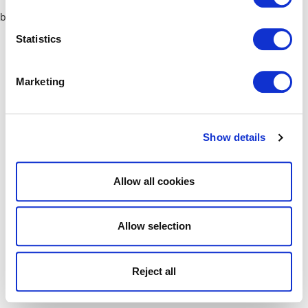
browser console for more information)
.
Statistics
Marketing
Show details
Allow all cookies
Allow selection
Reject all