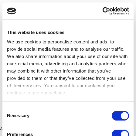
This website uses cookies
We use cookies to personalise content and ads, to
provide social media features and to analyse our traffic.
We also share information about your use of our site with
our social media, advertising and analytics partners who
may combine it with other information that you’ve
provided to them or that they’ve collected from your use
of their services. You consent to our cookies if you
continue to use our website.
Consent
Necessary
Selection
Application error: a client-side exception has occurred (see the
Preferences