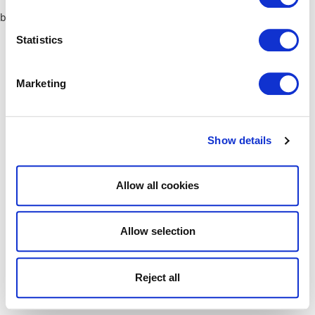
browser console for more information)
.
Statistics
Marketing
Show details
Allow all cookies
Allow selection
Reject all