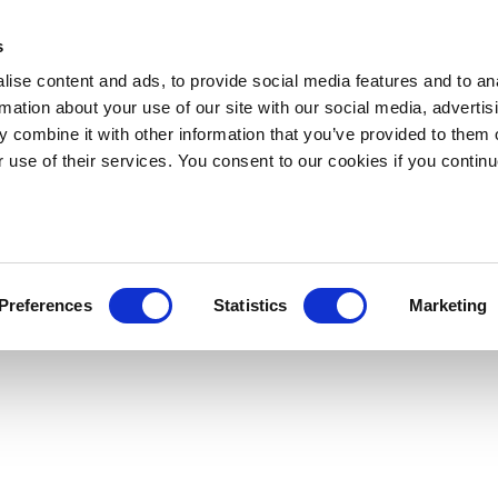
s
ise content and ads, to provide social media features and to an
rmation about your use of our site with our social media, advertis
 combine it with other information that you’ve provided to them o
r use of their services. You consent to our cookies if you continu
Preferences
Statistics
Marketing