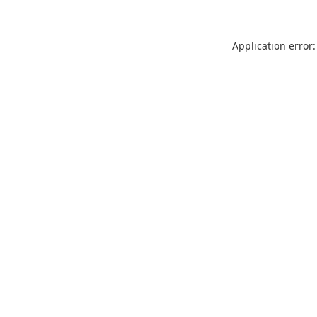
Application error