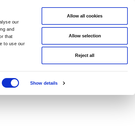
Allow all cookies
alyse our
ing and
Allow selection
r that
e to use our
Reject all
Show details