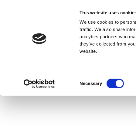
This website uses cookie
We use cookies to personal
traffic. We also share info
analytics partners who may
they’ve collected from you
website.
Consent
Necessary
Selection