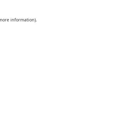
 more information)
.