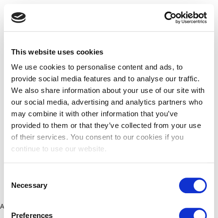
This website uses cookies
We use cookies to personalise content and ads, to
provide social media features and to analyse our traffic.
We also share information about your use of our site with
our social media, advertising and analytics partners who
may combine it with other information that you’ve
provided to them or that they’ve collected from your use
of their services. You consent to our cookies if you
continue to use our website.
Consent
Necessary
Selection
Application error: a client-side exception has occurred (see the
Preferences