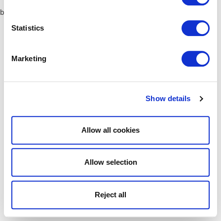
browser console for more information)
.
Statistics
Marketing
Show details
Allow all cookies
Allow selection
Reject all