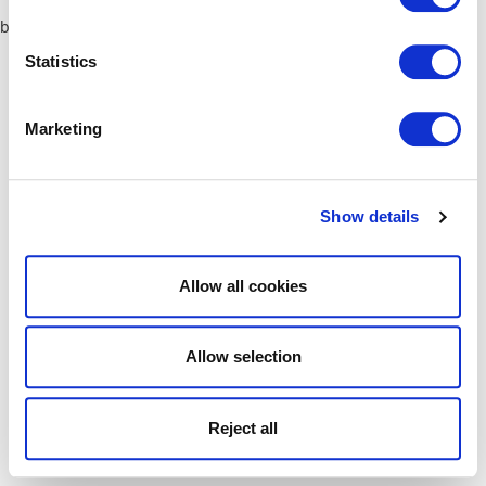
browser console for more information)
.
Statistics
Marketing
Show details
Allow all cookies
Allow selection
Reject all