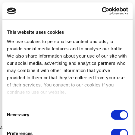
This website uses cookies
We use cookies to personalise content and ads, to
provide social media features and to analyse our traffic.
We also share information about your use of our site with
our social media, advertising and analytics partners who
may combine it with other information that you’ve
provided to them or that they’ve collected from your use
of their services. You consent to our cookies if you
continue to use our website.
Consent
Necessary
Selection
Application error: a client-side exception has occurred (see the
Preferences