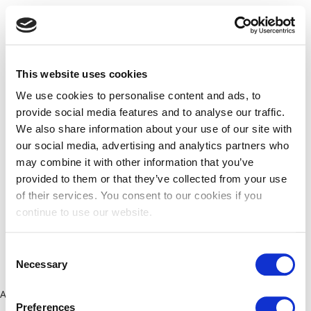
This website uses cookies
We use cookies to personalise content and ads, to
provide social media features and to analyse our traffic.
We also share information about your use of our site with
our social media, advertising and analytics partners who
may combine it with other information that you’ve
provided to them or that they’ve collected from your use
of their services. You consent to our cookies if you
continue to use our website.
Consent
Necessary
Selection
Application error: a client-side exception has occurred (see the
Preferences