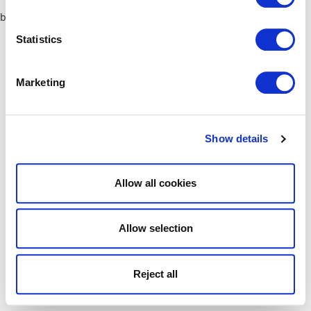
browser console for more information)
.
Statistics
Marketing
Show details
Allow all cookies
Allow selection
Reject all