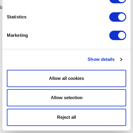
browser console for more information)
.
Statistics
Marketing
Show details
Allow all cookies
Allow selection
Reject all