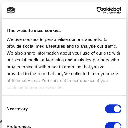
This website uses cookies
We use cookies to personalise content and ads, to
provide social media features and to analyse our traffic.
We also share information about your use of our site with
our social media, advertising and analytics partners who
may combine it with other information that you’ve
provided to them or that they’ve collected from your use
of their services. You consent to our cookies if you
continue to use our website.
Consent
Necessary
Selection
Application error: a client-side exception has occurred (see the
Preferences