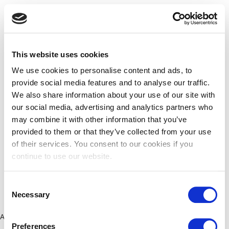
This website uses cookies
We use cookies to personalise content and ads, to
provide social media features and to analyse our traffic.
We also share information about your use of our site with
our social media, advertising and analytics partners who
may combine it with other information that you’ve
provided to them or that they’ve collected from your use
of their services. You consent to our cookies if you
continue to use our website.
Consent
Necessary
Selection
Application error: a client-side exception has occurred (see the
Preferences