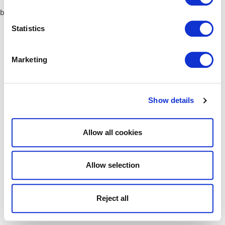
browser console for more information)
.
Statistics
Marketing
Show details
Allow all cookies
Allow selection
Reject all