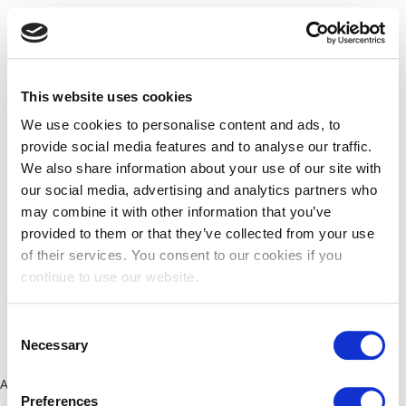
This website uses cookies
We use cookies to personalise content and ads, to
provide social media features and to analyse our traffic.
We also share information about your use of our site with
our social media, advertising and analytics partners who
may combine it with other information that you’ve
provided to them or that they’ve collected from your use
of their services. You consent to our cookies if you
continue to use our website.
Consent
Necessary
Selection
Application error: a client-side exception has occurred (see the
Preferences