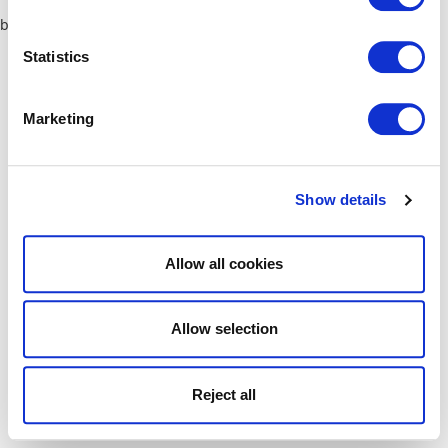
browser console for more information)
.
Statistics
Marketing
Show details
Allow all cookies
Allow selection
Reject all