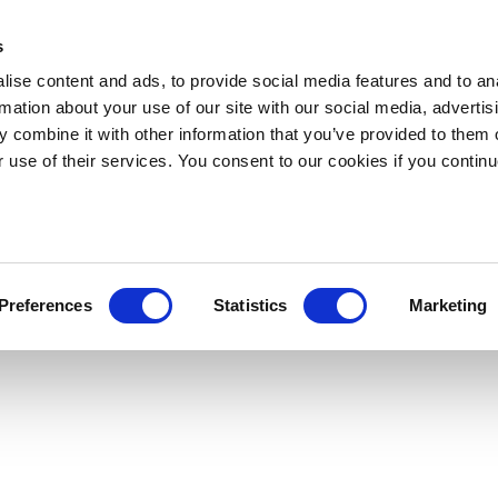
s
ise content and ads, to provide social media features and to an
rmation about your use of our site with our social media, advertis
 combine it with other information that you’ve provided to them o
r use of their services. You consent to our cookies if you continu
Preferences
Statistics
Marketing