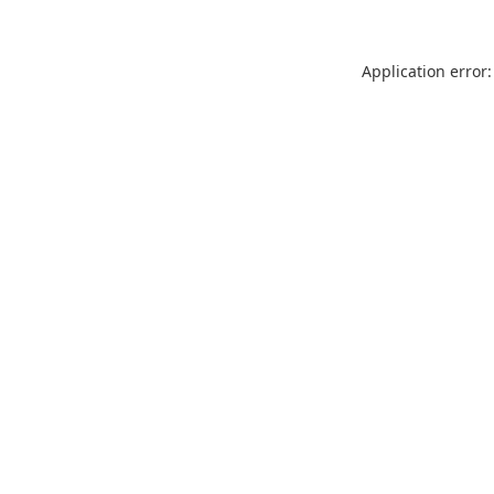
Application error