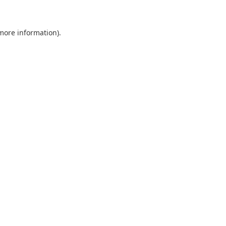
 more information)
.