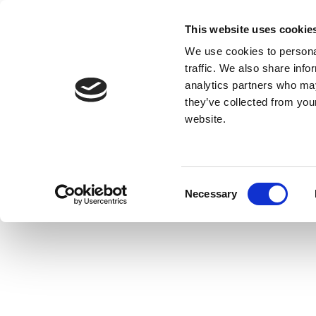
This website uses cookie
We use cookies to personal
traffic. We also share info
analytics partners who may
they’ve collected from you
website.
Consent
Necessary
Selection