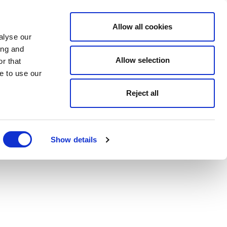
Allow all cookies
alyse our
ing and
Allow selection
r that
e to use our
Reject all
Show details