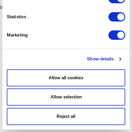
browser console for more information)
.
Statistics
Marketing
Show details
Allow all cookies
Allow selection
Reject all