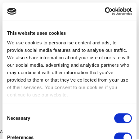
This website uses cookies
We use cookies to personalise content and ads, to
provide social media features and to analyse our traffic.
We also share information about your use of our site with
our social media, advertising and analytics partners who
may combine it with other information that you’ve
provided to them or that they’ve collected from your use
of their services. You consent to our cookies if you
continue to use our website.
Consent
Necessary
Selection
Application error: a client-side exception has occurred (see the
Preferences