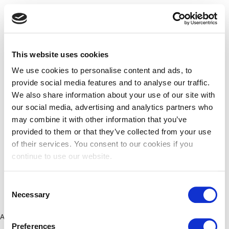
This website uses cookies
We use cookies to personalise content and ads, to
provide social media features and to analyse our traffic.
We also share information about your use of our site with
our social media, advertising and analytics partners who
may combine it with other information that you’ve
provided to them or that they’ve collected from your use
of their services. You consent to our cookies if you
continue to use our website.
Consent
Necessary
Selection
Application error: a client-side exception has occurred (see the
Preferences