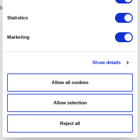
browser console for more information)
.
Statistics
Marketing
Show details
Allow all cookies
Allow selection
Reject all