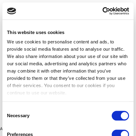
This website uses cookies
We use cookies to personalise content and ads, to
provide social media features and to analyse our traffic.
We also share information about your use of our site with
our social media, advertising and analytics partners who
may combine it with other information that you’ve
provided to them or that they’ve collected from your use
of their services. You consent to our cookies if you
continue to use our website.
Consent
Necessary
Selection
Application error: a client-side exception has occurred (see the
Preferences