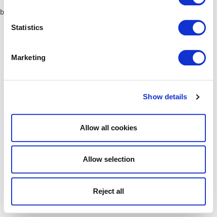
browser console for more information)
.
Statistics
Marketing
Show details
Allow all cookies
Allow selection
Reject all