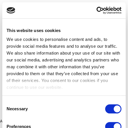
This website uses cookies
We use cookies to personalise content and ads, to
provide social media features and to analyse our traffic.
We also share information about your use of our site with
our social media, advertising and analytics partners who
may combine it with other information that you’ve
provided to them or that they’ve collected from your use
of their services. You consent to our cookies if you
continue to use our website.
Consent
Necessary
Selection
Application error: a client-side exception has occurred (see the
Preferences