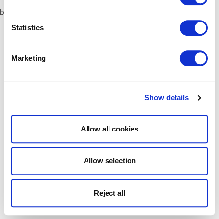
browser console for more information)
.
Statistics
Marketing
Show details
Allow all cookies
Allow selection
Reject all