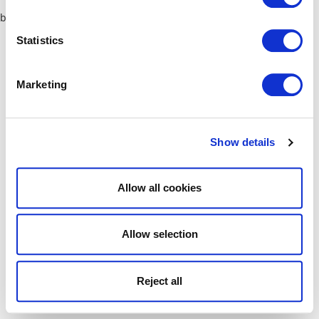
browser console for more information)
.
Statistics
Marketing
Show details
Allow all cookies
Allow selection
Reject all