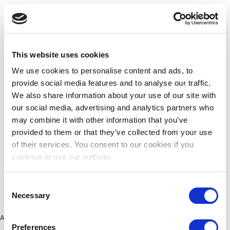
This website uses cookies
We use cookies to personalise content and ads, to
provide social media features and to analyse our traffic.
We also share information about your use of our site with
our social media, advertising and analytics partners who
may combine it with other information that you’ve
provided to them or that they’ve collected from your use
of their services. You consent to our cookies if you
continue to use our website.
Consent
Necessary
Selection
Application error: a client-side exception has occurred (see the
Preferences