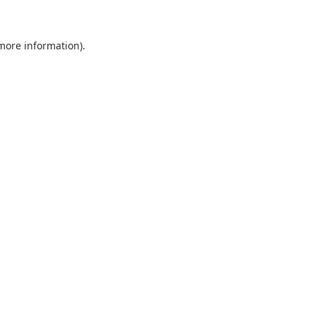
 more information)
.