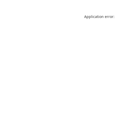
Application error