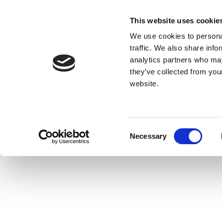
This website uses cookie
We use cookies to personal
traffic. We also share info
analytics partners who may
they’ve collected from you
website.
Consent
Necessary
Selection