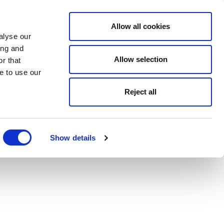
Allow all cookies
alyse our
ing and
Allow selection
r that
e to use our
Reject all
Show details