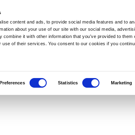
s
ise content and ads, to provide social media features and to an
rmation about your use of our site with our social media, advertis
 combine it with other information that you’ve provided to them o
r use of their services. You consent to our cookies if you continu
Preferences
Statistics
Marketing