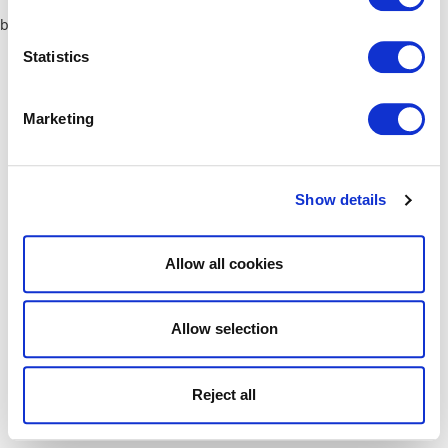
browser console for more information)
.
Statistics
Marketing
Show details
Allow all cookies
Allow selection
Reject all