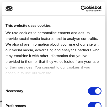
This website uses cookies
We use cookies to personalise content and ads, to
provide social media features and to analyse our traffic.
We also share information about your use of our site with
our social media, advertising and analytics partners who
may combine it with other information that you’ve
provided to them or that they’ve collected from your use
of their services. You consent to our cookies if you
continue to use our website.
Consent
Necessary
Selection
Application error: a client-side exception has occurred (see the
Preferences