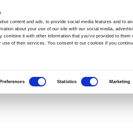
s
ise content and ads, to provide social media features and to an
rmation about your use of our site with our social media, advertis
 combine it with other information that you’ve provided to them o
r use of their services. You consent to our cookies if you continu
Preferences
Statistics
Marketing