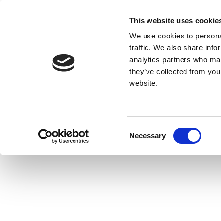
This website uses cookie
We use cookies to personal
traffic. We also share info
analytics partners who may
they’ve collected from you
website.
Consent
Necessary
Selection