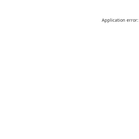
Application error