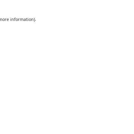
 more information)
.