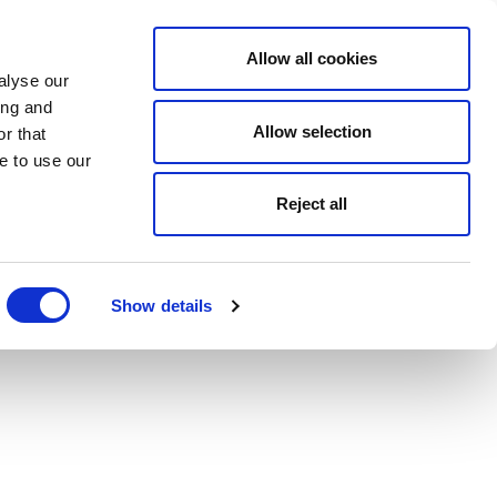
Allow all cookies
alyse our
ing and
Allow selection
r that
e to use our
Reject all
Show details