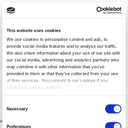
This website uses cookies
We use cookies to personalise content and ads, to
provide social media features and to analyse our traffic.
We also share information about your use of our site with
our social media, advertising and analytics partners who
may combine it with other information that you’ve
provided to them or that they’ve collected from your use
of their services. You consent to our cookies if you
continue to use our website.
Consent
Necessary
Selection
Application error: a client-side exception has occurred (see the
Preferences