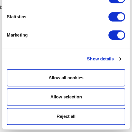
browser console for more information)
.
Statistics
Marketing
Show details
Allow all cookies
Allow selection
Reject all