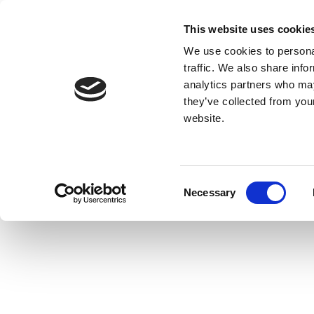
This website uses cookie
We use cookies to personal
traffic. We also share info
analytics partners who may
they’ve collected from you
website.
Consent
Necessary
Selection