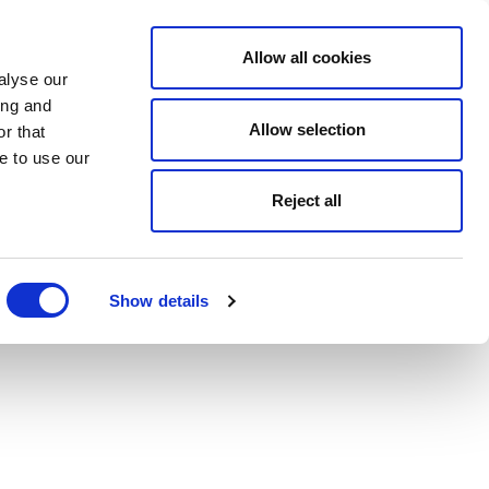
Allow all cookies
alyse our
ing and
Allow selection
r that
e to use our
Reject all
Show details