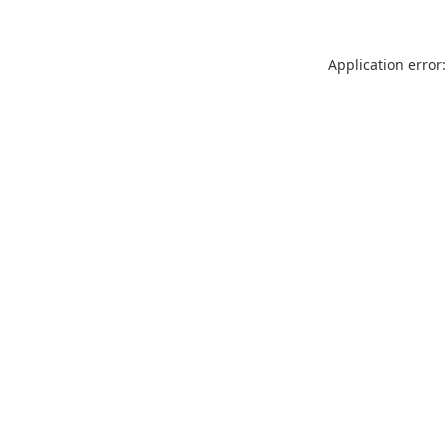
Application error