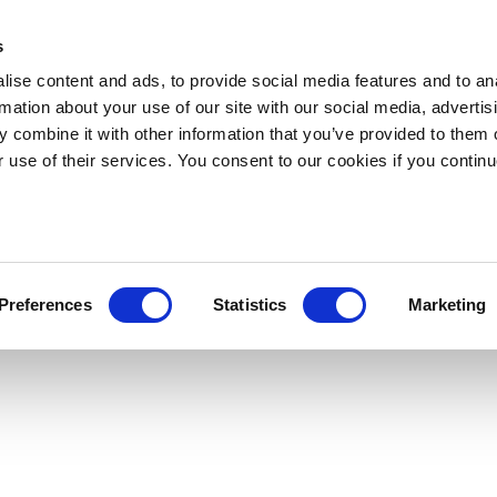
s
ise content and ads, to provide social media features and to an
rmation about your use of our site with our social media, advertis
 combine it with other information that you’ve provided to them o
r use of their services. You consent to our cookies if you continu
Preferences
Statistics
Marketing