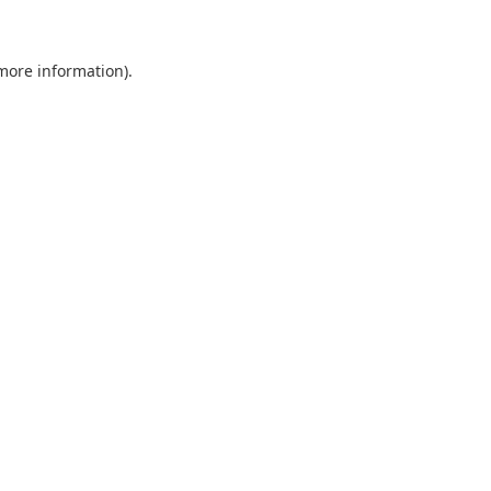
 more information)
.