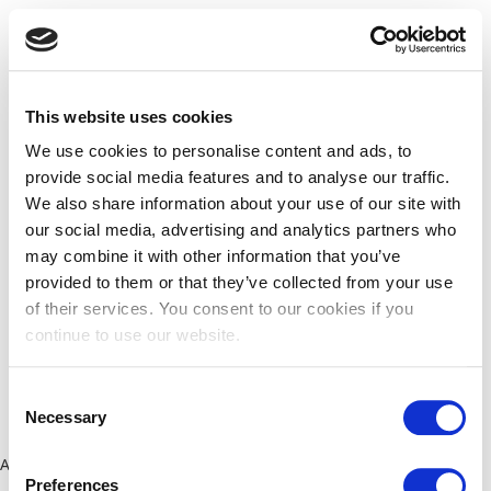
This website uses cookies
We use cookies to personalise content and ads, to
provide social media features and to analyse our traffic.
We also share information about your use of our site with
our social media, advertising and analytics partners who
may combine it with other information that you’ve
provided to them or that they’ve collected from your use
of their services. You consent to our cookies if you
continue to use our website.
Consent
Necessary
Selection
Application error: a client-side exception has occurred (see the
Preferences