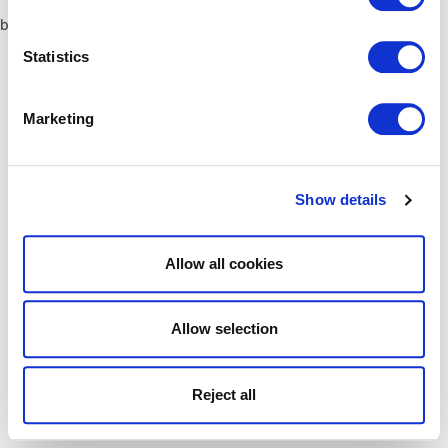
browser console for more information)
.
Statistics
Marketing
Show details
Allow all cookies
Allow selection
Reject all