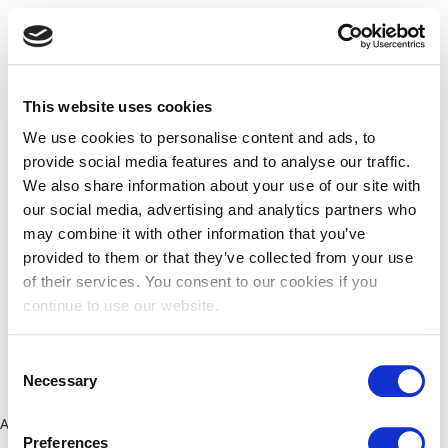
This website uses cookies
We use cookies to personalise content and ads, to
provide social media features and to analyse our traffic.
We also share information about your use of our site with
our social media, advertising and analytics partners who
may combine it with other information that you’ve
provided to them or that they’ve collected from your use
of their services. You consent to our cookies if you
continue to use our website.
Consent
Necessary
Selection
Application error: a client-side exception has occurred (see the
Preferences