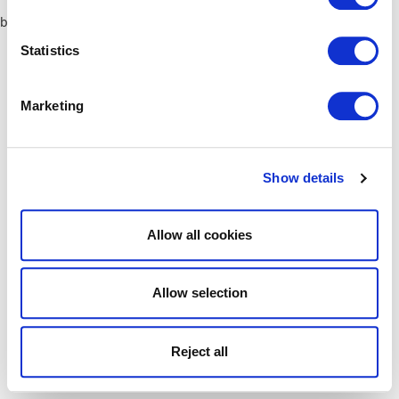
browser console for more information)
.
Statistics
Marketing
Show details
Allow all cookies
Allow selection
Reject all